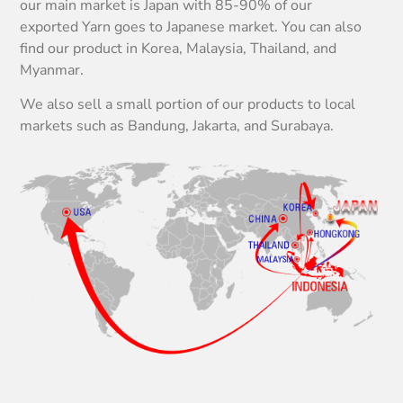
our main market is Japan with 85-90% of our
exported Yarn goes to Japanese market. You can also
find our product in Korea, Malaysia, Thailand, and
Myanmar.
We also sell a small portion of our products to local
markets such as Bandung, Jakarta, and Surabaya.