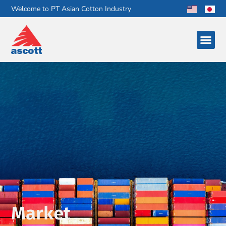
Welcome to PT Asian Cotton Industry
Market