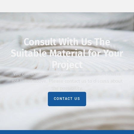
Consult With Us The
Suitable Material for Your
Project
We can also produce yarn at any yarn count that is
not listed above. Please contact us to discuss about
the possibility.
CONTACT US