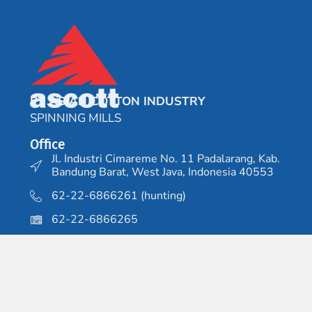
PT ASIAN COTTON INDUSTRY
SPINNING MILLS
Office
Jl. Industri Cimareme No. 11 Padalarang, Kab.
Bandung Barat, West Java, Indonesia 40553
62-22-6866261 (hunting)
62-22-6866265
Factory 1
Jl. Cisirung No.48, Pasawahan, Dayeuhkolot,
Kab. Bandung, West Java 40256
62-22-5206188 (hunting)