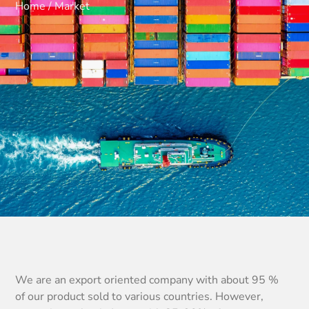
Home / Market
We are an export oriented company with about 95 %
of our product sold to various countries. However,